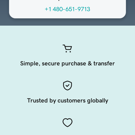
+1 480-651-9713
Simple, secure purchase & transfer
Trusted by customers globally