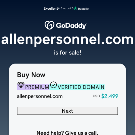
Excellent
4.5 out of 5
allenpersonnel.com
is for sale!
Buy Now
PREMIUM
VERIFIED DOMAIN
allenpersonnel.com
$2,499
USD
Next
Need help? Give us a call.